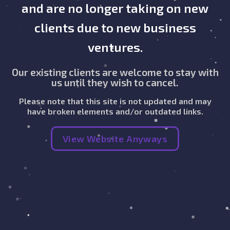
and are no longer taking on new
clients due to new business
ventures.
Our existing clients are welcome to stay with
us until they wish to cancel.
Please note that this site is not updated and may
have broken elements and/or outdated links.
View Website Anyways
Get Started