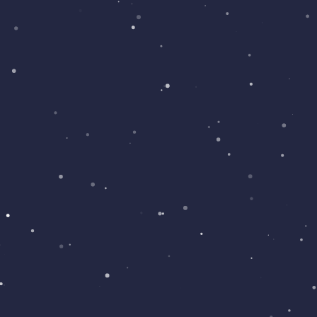
with many great features and screens.