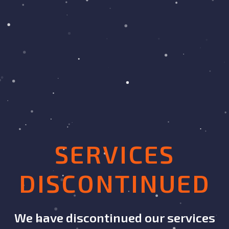
SERVICES
DISCONTINUED
We have discontinued our services