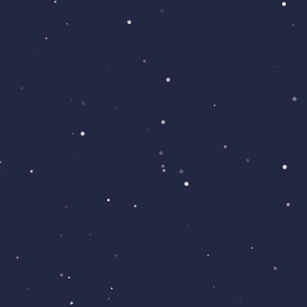
STANDARD WEBSITE
We can help design a great looking
website with many pages and features.
£100
IOS
IOS APPS
We can create a IOS app for your needs